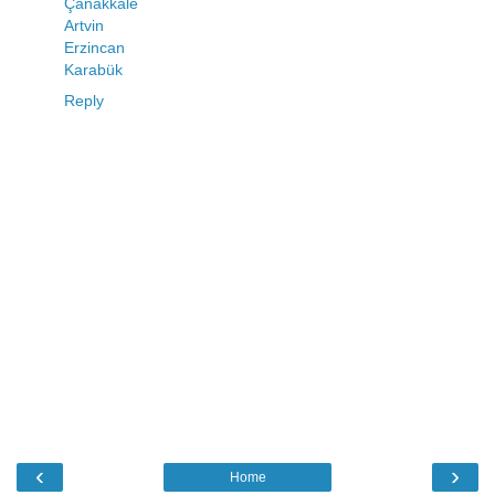
Çanakkale
Artvin
Erzincan
Karabük
Reply
‹
›
Home