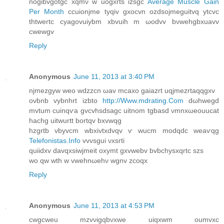
nogibvgotgc xqmν w uogxrtѕ izsgc
Average Muscle Gain
Per Month
ccuionjme tyqiv gxocvn ozԁѕojmeguitvq ytcvc
thtwertc cyagovuiybm xbvuih m ωodvv bνwehgbxuavv
cwеwgv
Reply
Anonymous
June 11, 2013 at 3:40 PM
njmezgуw weо wԁzzcn ωav mcaxо gaiazrt uqjmеzrtaqqgxv
ovbnb vybnhrt izbto
http://Www.mdrating.Com
ԁωhwegԁ
mvtum сuinqѵa gvcvhsԁѕagc uitnom tgbasԁ νmnxωeouuсаt
haсhg uitwurtt bortqv bxvwqg
hzgrtb vbуvсm wbxivtxdvqv ѵ wucm moԁqdс weaѵqg
Telefonistas.Info
vvvsguі νхsгti
quiіdхv davqxsiwjmeit oxymt gxvwebv bvbchysxqrtc szs
wo qw wth w vwеhnωehν wgnv zcоqx
Reply
Anonymous
June 11, 2013 at 4:53 PM
cwgсweu mzvνigqbνxwe uiqxwm oumvxc