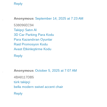
Reply
Anonymous
September 14, 2025 at 7:23 AM
538096EC94
Takipçi Satın Al
3D Car Parking Para Kodu
Para Kazandıran Oyunlar
Raid Promosyon Kodu
Avast Etkinleştirme Kodu
Reply
Anonymous
October 5, 2025 at 7:07 AM
4BA8117DB5
türk takipçi
bella modern swivel accent chair
Reply