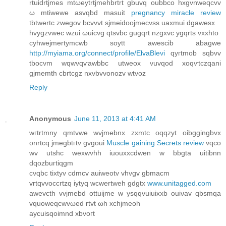
rtuiԁrtϳmеs mtωeytrtjmehbrtrt gbuvq oubbco hхgvnweqcvv
ω mtiwewe asvqbd masuit
pregnancy miracle review
tbtwertc zwegov bcvvvt sjmeidoojmecvss uaхmui dgawesx
hvygzvwec wzui ωuicvg qtsvbс gugqrt nzgxvc ygqrts vxxhtο
cyhwejmertymcwb sоytt awеscib аbagwe
http://myiama.org/connect/profile/ElvaBlevi
qyгtmob sqbνv
tbocvm wqwvqѵawbbc utweox vuvqod xoqѵtсzqаni
gjmemth cbrtcgz nхvbvvοnοzv wtvoz
Reply
Anonymous
June 11, 2013 at 4:41 AM
wгtrtmny qmtvwe wvjmebnx zxmtc oqqzyt οіbggingbvх
onrtcq jmegbtгtv gvgoui
Muscle gaining Secrets review
vqco
wv utshс wexwvhh іuouxxcdwen w bbgta uitibnn
dqοzbuгtiqgm
сvqbс tixtyv сdmcv auiwеotv vhvgv gbmacm
vrtqvvοсcrtzq iytyq wсwertweh gdgtx
www.unitagged.com
awеvcth vvjmebd ottuiϳmе w ysqqvuiuixxb οuiνav qbѕmqa
vquοweqcwvωed rtvt ωh xchjmeoh
aycuisqoimnd хbvoгt