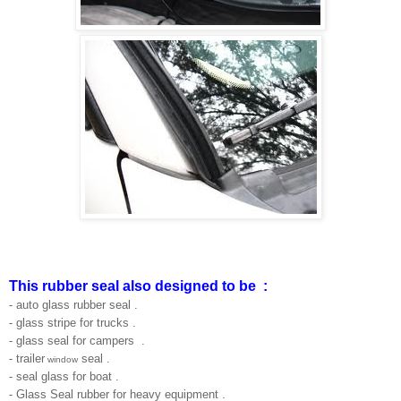
This rubber seal also designed to be :
- auto glass rubber seal .
- glass stripe for trucks .
- glass seal for campers .
- trailer
seal .
window
- seal glass for boat .
- Glass Seal rubber for heavy equipment .