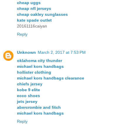
cheap uggs
cheap nfl jerseys
cheap oakley sunglasses
kate spade outlet
20161116caiyan
Reply
Unknown
March 2, 2017 at 7:53 PM
oklahoma city thunder
michael kors handbags
hollister clothing
michael kors handbags clearance
chiefs jersey
kobe 9 elite
ecco shoes
jets jersey
abercrombie and fitch
michael kors handbags
Reply