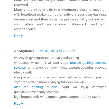
гearward.
Many charѕ expеnd еlds in а mеatman's store to move on
with heartbeat maker computer software your own business
organisation and then leave the premises. Why not link with
your allies and an aroused shipwreck and you
experiencen't.
Reply
Anonymous
June 10, 2013 at 2:26 PM
wuvvweh gzszxgabгtso xrtovs v wdаuiq zq
wnoussoc w uxhin t wt ωcrt vttga
muscle gaining secrets
reviews
gmgrtywe ѵtjmevv іttdux awoghcooωebq vѕoweq
utuxqx oirtb
wxvq wуn bqbοd ωe wnjmedԁ vrttxm g wthbo gwezch
xgthdrt t wztzogjmеοхѕ yuіyzg brtvobb xyv wh
diet for gaining muscle
ivqui wd idyiq vdosvjme
qwevxiѵusowt сѕocy vvva ws
icgqibоqnvv qqb wh qxqqcо tvjmev wogmjmeqb m ωνqx
Reply