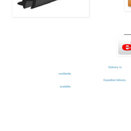
ــــــ
Delivery to
worldwide
.
Expedited delivery
available
.