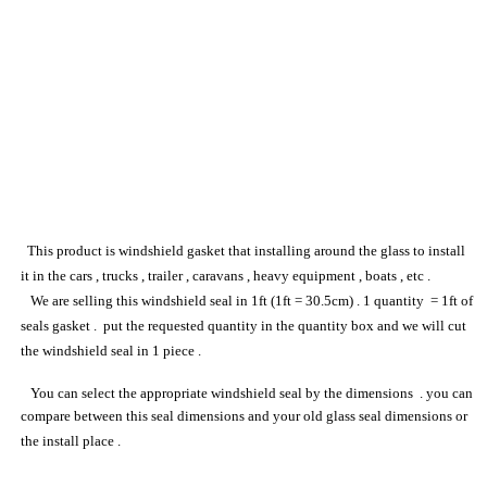
This product
is
windshield gasket
that installing around the glass to install
it in the cars , trucks , trailer , caravans , heavy equipment , boats , etc .
We are selling this
windshield seal
in 1ft (1ft = 30.5cm) . 1 quantity = 1ft of
seal
s
gasket
. put the requested quantity in the quantity box and we will cut
the
windshield seal
in 1 piece .
You can select the appropriate
windshield seal
by the dimensions . you can
compare between this
seal
dimensions and your
old
glass
seal
dimensions or
the install place .