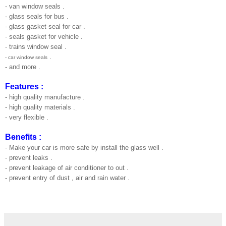
- van window seals .
- glass seals for bus .
- glass gasket seal for car .
- seals gasket for vehicle .
- trains window seal .
.
- car window seals
- and more .
Features :
- high quality manufacture .
- high quality materials .
- very flexible .
Benefits :
- Make your car is more safe by install the glass well .
- prevent leaks .
- prevent leakage of air conditioner to out .
- prevent entry of dust , air and rain water .