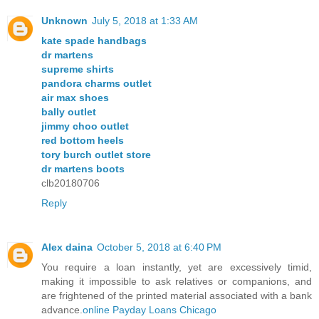
Unknown
July 5, 2018 at 1:33 AM
kate spade handbags
dr martens
supreme shirts
pandora charms outlet
air max shoes
bally outlet
jimmy choo outlet
red bottom heels
tory burch outlet store
dr martens boots
clb20180706
Reply
Alex daina
October 5, 2018 at 6:40 PM
You require a loan instantly, yet are excessively timid,
making it impossible to ask relatives or companions, and
are frightened of the printed material associated with a bank
advance.
online Payday Loans Chicago