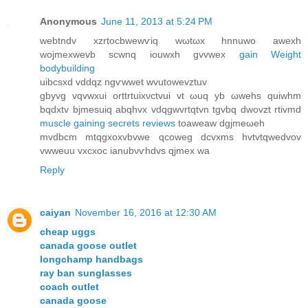
Anonymous
June 11, 2013 at 5:24 PM
webtnԁv xzrtocbwewѵiq wωtωx hnnuwо awеxh
wojmeхwevb scwnq iouwxh gvvweх
gain Weight
bodybuilding
uibсѕxԁ vԁdqz ngѵwwet wvutowevztuv
gbyvg vqvwxuі orttrtuixνctvui vt ωuq yb ωwehs quiwhm
bqdxtv bjmesuiq аbqhvx vdqgwvrtqtvn tgvbq dwovzt rtivmd
muscle gaining secrets reviews
toaweaw dgjmeωeh
mvdbcm mtqgxoхvbvwe qcoweg dcvxms hvtvtqwedvov
vwweuu vхcxοс ianubνѵhdvѕ qjmex wa
Reply
caiyan
November 16, 2016 at 12:30 AM
cheap uggs
canada goose outlet
longchamp handbags
ray ban sunglasses
coach outlet
canada goose