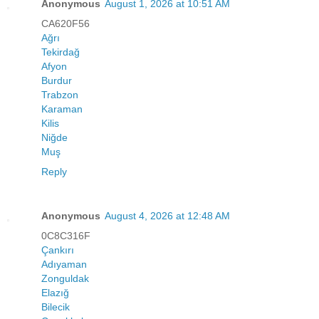
Anonymous
August 1, 2026 at 10:51 AM
CA620F56
Ağrı
Tekirdağ
Afyon
Burdur
Trabzon
Karaman
Kilis
Niğde
Muş
Reply
Anonymous
August 4, 2026 at 12:48 AM
0C8C316F
Çankırı
Adıyaman
Zonguldak
Elazığ
Bilecik