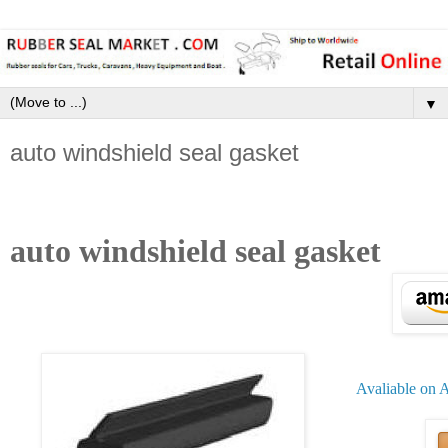
▼
auto windshield seal gasket
auto windshield seal gasket
Avaliable on 