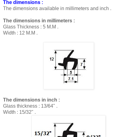
The dimensions :
The dimensions available in millimeters and inch
.
The dimensions in millimeters :
Glass Thickness : 5 M.M .
Width : 12
M.M .
The dimensions in inch :
Glass thickness : 13/64" .
Width : 15/32" .