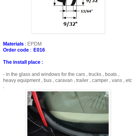
Materials
:
EPDM
Order code
:
E016
The install place :
- in the glass and windows for the cars , trucks , boats ,
heavy equipment , bus , caravan , trailer , camper , vans , etc
.