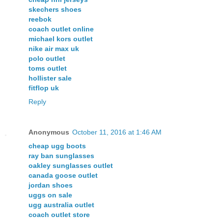
skechers shoes
reebok
coach outlet online
michael kors outlet
nike air max uk
polo outlet
toms outlet
hollister sale
fitflop uk
Reply
Anonymous
October 11, 2016 at 1:46 AM
cheap ugg boots
ray ban sunglasses
oakley sunglasses outlet
canada goose outlet
jordan shoes
uggs on sale
ugg australia outlet
coach outlet store