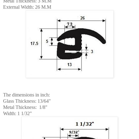
Metal Thickness: 3 M.M
External Width: 26 M.M
The dimensions
in
inch:
Glass Thickness: 13/64"
Metal Thickness: 1/8"
Width: 1 1/32"