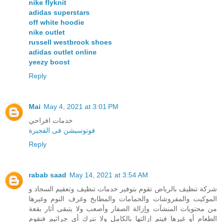
nike flyknit
adidas superstars
off white hoodie
nike outlet
russell westbrook shoes
adidas outlet online
yeezy boost
Reply
Mai
May 4, 2021 at 3:01 PM
خدمات افراحي
فوتوسيشن فى الفجيرة
Reply
rabab saad
May 14, 2021 at 3:54 AM
شركة تنظيف بالرياض تقوم بتوفير خدمات تنظيف وتعقيم السجاد و
الموكيت والمفروشات والحمامات والمطابخ وغرف النوم وغيرها
من محتويات المنشآت وإزالة الصفار وأصعب ولا يتبقى أثار بقعة
الطعام أو غيرها فيتم إزالتها بالكامل ولا نترك أي جراثيم فنقوم