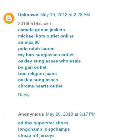
Unknown
May 19, 2018 at 2:28 AM
20180519xiaoke
canada goose jackets
michael kors outlet online
air max 90
polo ralph lauren
ray ban sunglasses outlet
oakley sunglasses wholesale
bvlgari outlet
true religion jeans
oakley sunglasses
chrome hearts outlet
Reply
Anonymous
May 20, 2018 at 6:17 PM
adidas superstar shoes
longchamp longchamps
cheap nfl jerseys