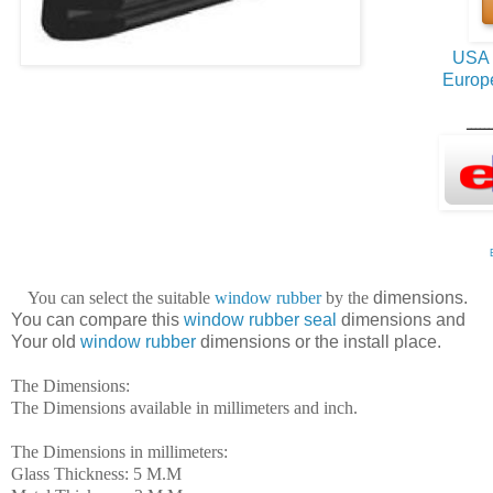
USA 
Europ
ــــــ
You can
select
the suitable
window rubber
by the
dimensions.
You can compare this
window rubber seal
dimensions
and
Your old
window rubber
dimensions or the install place.
The Dimensions:
The Dimensions available in millimeters and inch.
The Dimensions in millimeters:
Glass Thickness: 5 M.M