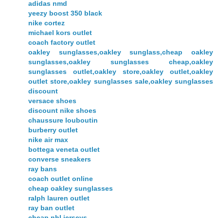
adidas nmd
yeezy boost 350 black
nike cortez
michael kors outlet
coach factory outlet
oakley sunglasses,oakley sunglass,cheap oakley
sunglasses,oakley sunglasses cheap,oakley
sunglasses outlet,oakley store,oakley outlet,oakley
outlet store,oakley sunglasses sale,oakley sunglasses
discount
versace shoes
discount nike shoes
chaussure louboutin
burberry outlet
nike air max
bottega veneta outlet
converse sneakers
ray bans
coach outlet online
cheap oakley sunglasses
ralph lauren outlet
ray ban outlet
cheap nhl jerseys