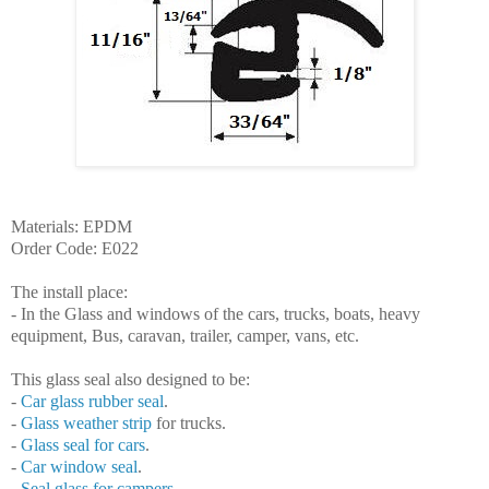
Materials: EPDM
Order Code: E022
The install
place
:
- In the Glass and windows of the cars, trucks, boats, heavy
equipment
, Bus, caravan, trailer, camper, vans, etc.
This glass
seal
also designed to be:
-
Car
glass rubber
seal
.
-
Glass weather
strip
for trucks.
-
Glass seal for cars
.
-
Car
window
seal
.
-
Seal
glass for
campers
.