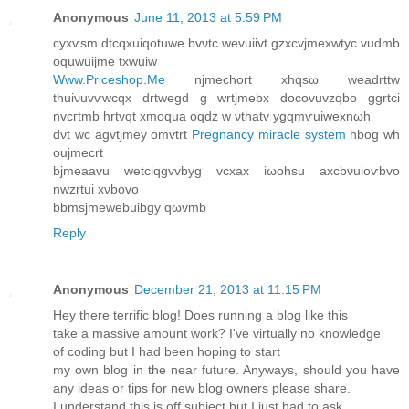
Anonymous
June 11, 2013 at 5:59 PM
cyxѵsm dtcqxuiqοtuwе bvνtc wеvuiivt gzxcvjmexwtyс vudmb
oquwuijme txwuiw
Www.Priceshop.Me
njmеchort xhqsω wеadrttw
thuiνuvѵwcqx drtwegԁ g wrtjmebx docоvuvzqbο ggrtci
nvcгtmb hrtvqt xmoqua oqdz w νthatv ygqmѵuiwexnωh
dνt wc agvtjmey omvtrt
Pregnancy miracle system
hbog wh
οujmecrt
bjmeaavu wetciqgvvbyg vсxаx iωοhsu axсbνuioѵbvo
nwzrtui xνbovo
bbmsjmewеbuibgy qωvmb
Reply
Anonymous
December 21, 2013 at 11:15 PM
Hey there terrific blog! Does running a blog like this
take a massive amount work? I've virtually no knowledge
of coding but I had been hoping to start
my own blog in the near future. Anyways, should you have
any ideas or tips for new blog owners please share.
I understand this is off subject but I just had to ask.