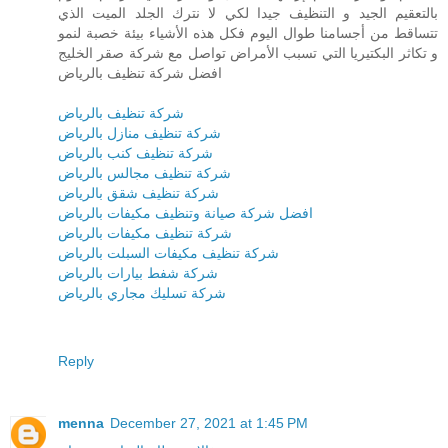
بالتعقيم الجيد و التنظيف جيدا لكي لا نترك الجلد الميت الذي
تتساقط من أجسامنا طوال اليوم فكل هذه الأشياء بيئة خصبة لنمو
و تكاثر البكتيريا التي تسبب الأمراض تواصل مع شركة صقر الخليج
افضل شركة تنظيف بالرياض
شركة تنظيف بالرياض
شركة تنظيف منازل بالرياض
شركة تنظيف كنب بالرياض
شركة تنظيف مجالس بالرياض
شركة تنظيف شقق بالرياض
افضل شركة صيانة وتنظيف مكيفات بالرياض
شركة تنظيف مكيفات بالرياض
شركة تنظيف مكيفات السبلت بالرياض
شركة شفط بيارات بالرياض
شركة تسليك مجاري بالرياض
Reply
menna
December 27, 2021 at 1:45 PM