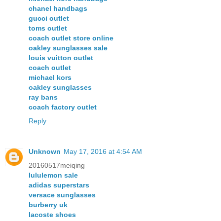
chanel handbags
gucci outlet
toms outlet
coach outlet store online
oakley sunglasses sale
louis vuitton outlet
coach outlet
michael kors
oakley sunglasses
ray bans
coach factory outlet
Reply
Unknown
May 17, 2016 at 4:54 AM
20160517meiqing
lululemon sale
adidas superstars
versace sunglasses
burberry uk
lacoste shoes