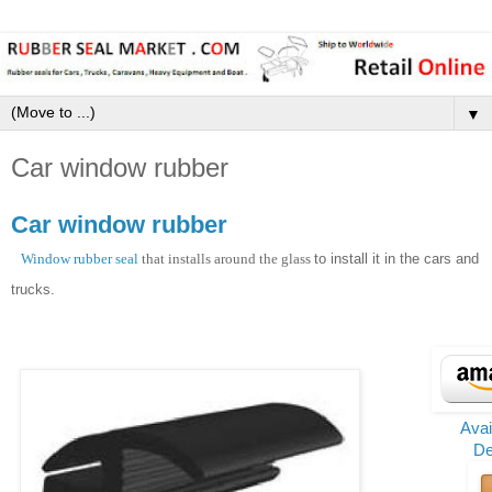
▼
Car window rubber
Car window rubber
Window rubber seal
that installs around the glass
to install
it
in the cars and
trucks.
Ava
De