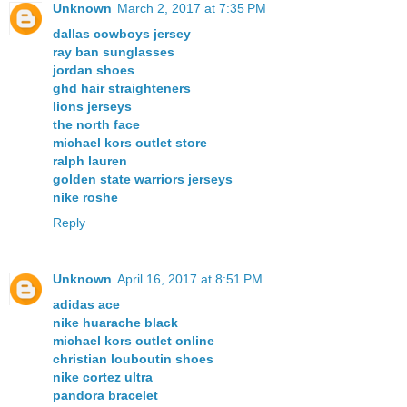
Unknown
March 2, 2017 at 7:35 PM
dallas cowboys jersey
ray ban sunglasses
jordan shoes
ghd hair straighteners
lions jerseys
the north face
michael kors outlet store
ralph lauren
golden state warriors jerseys
nike roshe
Reply
Unknown
April 16, 2017 at 8:51 PM
adidas ace
nike huarache black
michael kors outlet online
christian louboutin shoes
nike cortez ultra
pandora bracelet