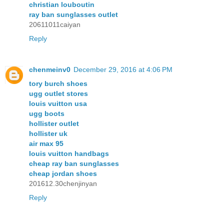
christian louboutin
ray ban sunglasses outlet
20611011caiyan
Reply
chenmeinv0
December 29, 2016 at 4:06 PM
tory burch shoes
ugg outlet stores
louis vuitton usa
ugg boots
hollister outlet
hollister uk
air max 95
louis vuitton handbags
cheap ray ban sunglasses
cheap jordan shoes
201612.30chenjinyan
Reply