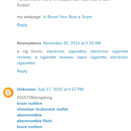
Kudos!
my webpage;
Is Boost Your Bust a Scam
Reply
Anonymous
November 30, 2014 at 5:25 AM
e cig forum,
electronic cigarettes
,
electronic cigarette
reviews
,
e cigarette reviews
,
vapor cigarette
,
electronic
cigarettes
Reply
Unknown
July 27, 2015 at 6:57 PM
2015728dongdong
louis vuitton
christian louboutin outlet
abercrombie
abercrombie fitch
louis vuitton