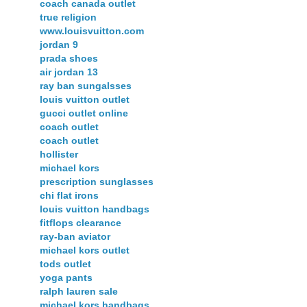
coach canada outlet
true religion
www.louisvuitton.com
jordan 9
prada shoes
air jordan 13
ray ban sungalsses
louis vuitton outlet
gucci outlet online
coach outlet
coach outlet
hollister
michael kors
prescription sunglasses
chi flat irons
louis vuitton handbags
fitflops clearance
ray-ban aviator
michael kors outlet
tods outlet
yoga pants
ralph lauren sale
michael kors handbags