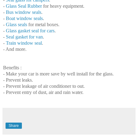
-
Glass Seal Rubber
for heavy equipment.
-
Bus window seals
.
-
Boat window s
eals
.
-
Glass seals
for metal boxes.
-
Glass gasket seal for cars
.
-
Seal
gasket for van
.
-
Train
window
seal
.
- And more.
Benefits :
- Make
your
car
is more save by well install for the glass.
- Prevent
leaks
.
- Prevent
leakage
of air conditioner to out.
- Prevent
entry
of dust, air and rain water.
Share