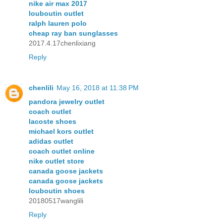
nike air max 2017
louboutin outlet
ralph lauren polo
cheap ray ban sunglasses
2017.4.17chenlixiang
Reply
chenlili
May 16, 2018 at 11:38 PM
pandora jewelry outlet
coach outlet
lacoste shoes
michael kors outlet
adidas outlet
coach outlet online
nike outlet store
canada goose jackets
canada goose jackets
louboutin shoes
20180517wanglili
Reply