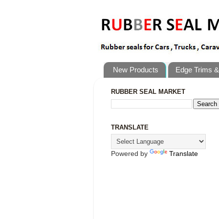
New Products
Edge Trims &
RUBBER SEAL MARKET
TRANSLATE
Powered by
Translate