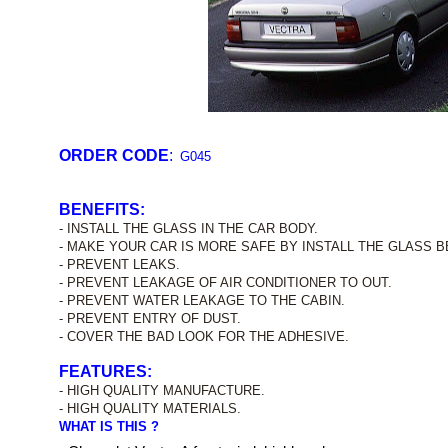
ORDER CODE
:
G045
BENEFITS:
- INSTALL THE GLASS IN THE CAR BODY.
- MAKE YOUR CAR IS MORE SAFE BY INSTALL THE GLASS B
- PREVENT LEAKS.
- PREVENT LEAKAGE OF AIR CONDITIONER TO OUT.
- PREVENT WATER LEAKAGE TO THE CABIN.
- PREVENT ENTRY OF DUST.
- COVER THE BAD LOOK FOR THE ADHESIVE.
FEATURES:
- HIGH QUALITY MANUFACTURE.
- HIGH QUALITY MATERIALS.
WHAT IS THIS ?