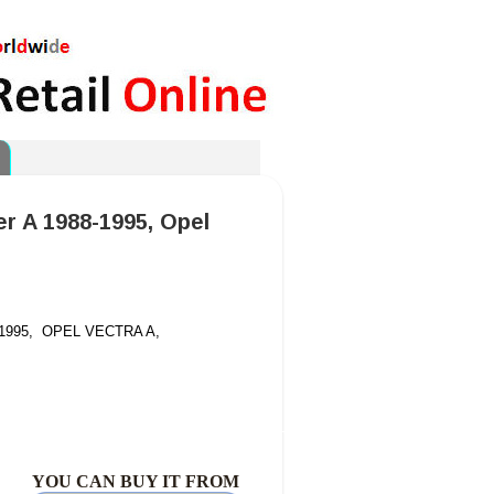
ier A 1988-1995, Opel
-1995,
O
PEL VECTRA A,
YOU CAN BUY IT FROM