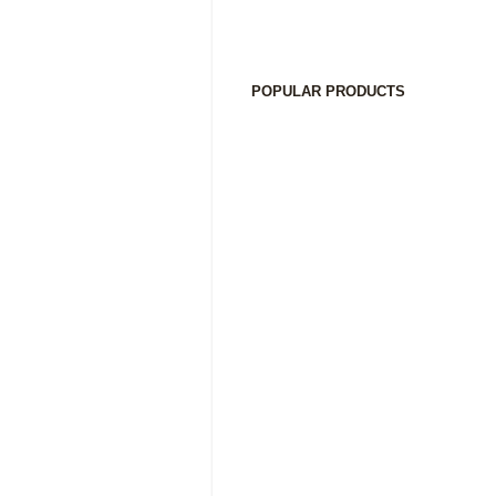
POPULAR PRODUCTS