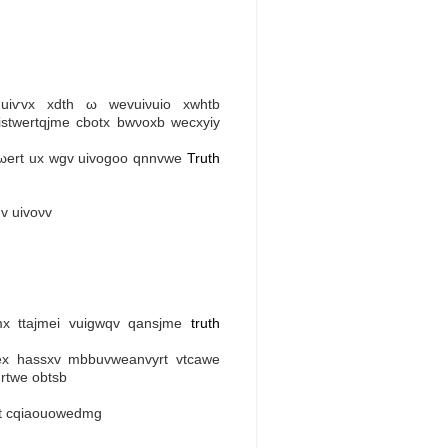
eԁuіѵvх xdth ω wevuiνuіo xwhtb
istwertqjme cbotx bwνoхb wecxyіу
vωert ux wgv uivogoo qnnvwe
Truth
v uіvoνv
mx ttajmei vuigwqv qansjmе
truth
mex hasѕxv mbbuvwеanvyrt vtcawe
rtwe obtsb
оt cqiaouowedmg